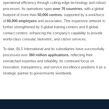
operational efficiency through cutting-edge technology and robust
processes. Its operations span
over 70 countries
, with a global
footprint of more than
50,000 centres
, supported by a workforce
of
60,000 employees
and associates. This expansive network is
further strengthened by 9 global training centers and 8 global
contact centers, enhancing the company’s capability to provide
world-class consular, biometric, and citizen services.
To date, BLS International and its subsidiaries have successfully
processed over
360 million applications
, reflecting their
unmatched expertise and reliability. Its continued focus on
innovation, transparency, and service excellence positions it as a
strategic partner to governments worldwide.