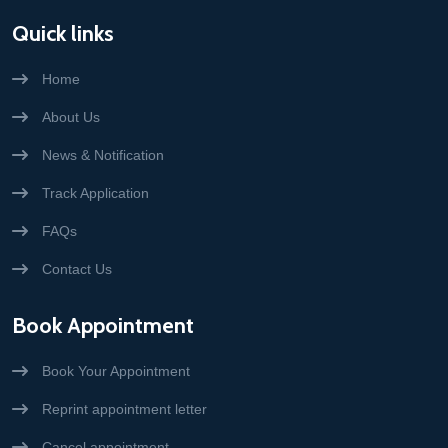
Quick links
Home
About Us
News & Notification
Track Application
FAQs
Contact Us
Book Appointment
Book Your Appointment
Reprint appointment letter
Cancel appointment