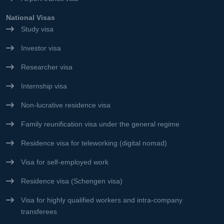
National Visas
Study visa
Investor visa
Researcher visa
Internship visa
Non-lucrative residence visa
Family reunification visa under the general regime
Residence visa for teleworking (digital nomad)
Visa for self-employed work
Residence visa (Schengen visa)
Visa for highly qualified workers and intra-company
transferees