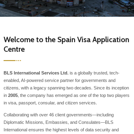
Welcome to the Spain Visa Application
Centre
BLS International Services Ltd.
is a globally trusted, tech-
enabled, AI-powered service partner for governments and
citizens, with a legacy spanning two decades. Since its inception
in
2005
, the company has emerged as one of the top two players
in visa, passport, consular, and citizen services.
Collaborating with over 46 client governments—including
Diplomatic Missions, Embassies, and Consulates—BLS
International ensures the highest levels of data security and