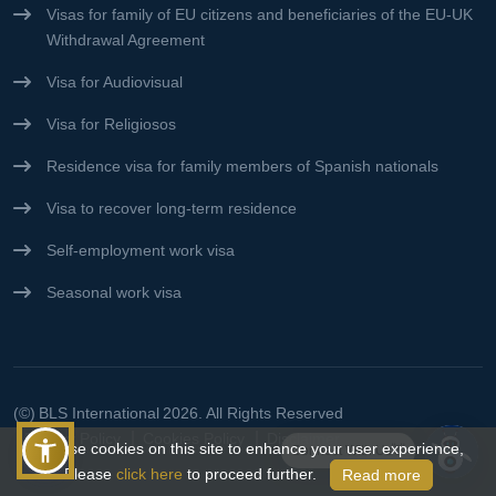
Visas for family of EU citizens and beneficiaries of the EU-UK
Withdrawal Agreement
Visa for Audiovisual
Visa for Religiosos
Residence visa for family members of Spanish nationals
Visa to recover long-term residence
Self-employment work visa
Seasonal work visa
(©)
BLS International
2026. All Rights Reserved
Privacy Policy
Cookies Policy
Disclaimer
We use cookies on this site to enhance your user experience,
Connect With Us👋
Please
click here
to proceed further.
Read more