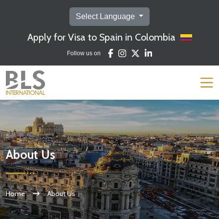
Select Language
Apply for Visa to Spain in Colombia
Follow us on
About Us
Home
About Us