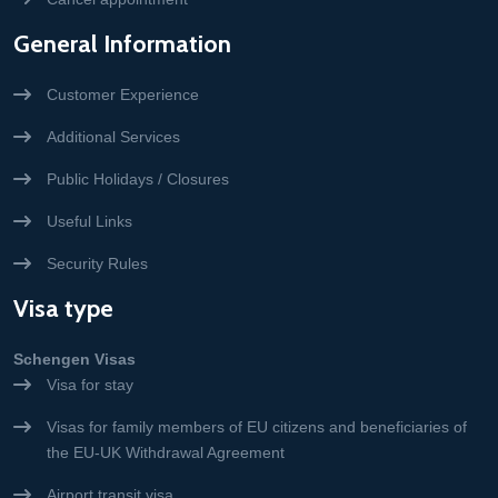
General Information
Customer Experience
Additional Services
Public Holidays / Closures
Useful Links
Security Rules
Visa type
Schengen Visas
Visa for stay
Visas for family members of EU citizens and beneficiaries of
the EU-UK Withdrawal Agreement
Airport transit visa