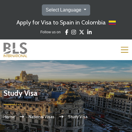
Select Language
Apply for Visa to Spain in Colombia
Follow us on
Study Visa
Home
National Visas
Study Visa