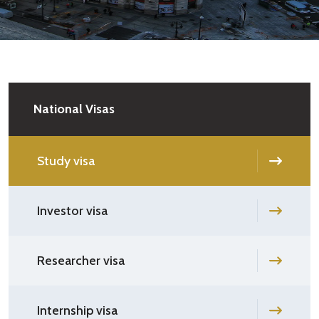
National Visas
Study visa
Investor visa
Researcher visa
Internship visa