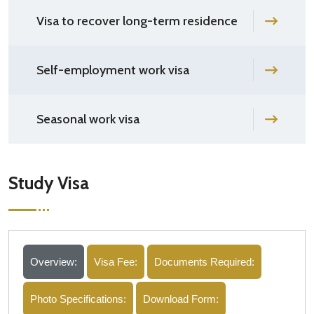
Visa to recover long-term residence
Self-employment work visa
Seasonal work visa
Study Visa
Overview:
Visa Fee:
Documents Required:
Photo Specifications:
Download Form: