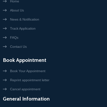
Home
About Us
News & Notification
Track Application
FAQs
Contact Us
Book Appointment
Book Your Appointment
Reprint appointment letter
Cancel appointment
General Information