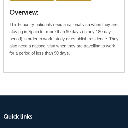
Overview:
Third-country nationals need a national visa when they are
staying in Spain for more than 90 days (in any 180-day
period) in order to work, study or establish residence. They
also need a national visa when they are travelling to work
for a period of less than 90 days.
Quick links