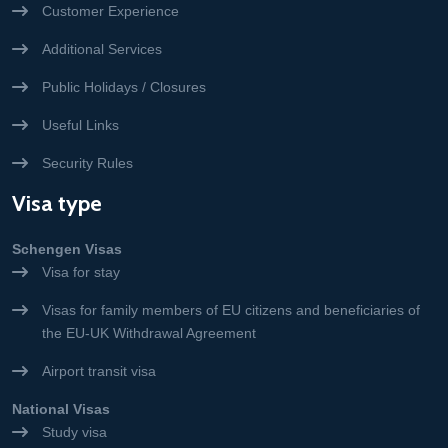
Customer Experience
Additional Services
Public Holidays / Closures
Useful Links
Security Rules
Visa type
Schengen Visas
Visa for stay
Visas for family members of EU citizens and beneficiaries of
the EU-UK Withdrawal Agreement
Airport transit visa
National Visas
Study visa