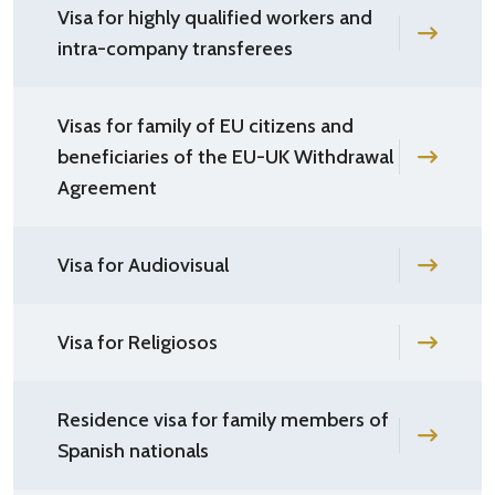
Visa for highly qualified workers and
intra-company transferees
Visas for family of EU citizens and
beneficiaries of the EU-UK Withdrawal
Agreement
Visa for Audiovisual
Visa for Religiosos
Residence visa for family members of
Spanish nationals