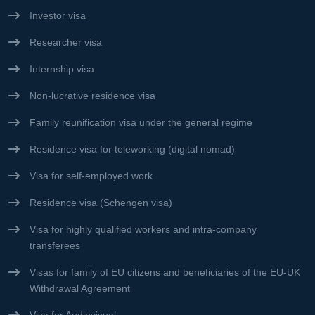
Investor visa
Researcher visa
Internship visa
Non-lucrative residence visa
Family reunification visa under the general regime
Residence visa for teleworking (digital nomad)
Visa for self-employed work
Residence visa (Schengen visa)
Visa for highly qualified workers and intra-company
transferees
Visas for family of EU citizens and beneficiaries of the EU-UK
Withdrawal Agreement