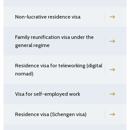
Non-lucrative residence visa
Family reunification visa under the
general regime
Residence visa for teleworking (digital
nomad)
Visa for self-employed work
Residence visa (Schengen visa)