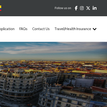
Follow us on
pplication
FAQs
Contact Us
Travel/Health Insurance