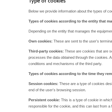
Type of cookies
Below we provide information about the types of co
Types of cookies according to the entity that 
Depending on the entity that manages the equipmen
Own cookies:
These are sent to the user's termina
Third-party cookies:
These are cookies that are se
processes the data obtained through the cookies. As 
conditions and mechanisms of the third party.
Types of cookies according to the time they rema
Session cookies:
These are a type of cookies desig
end of the user's browsing session.
Persistent cookie:
This is a type of cookie in whic
responsible for the cookie, and this can last from a