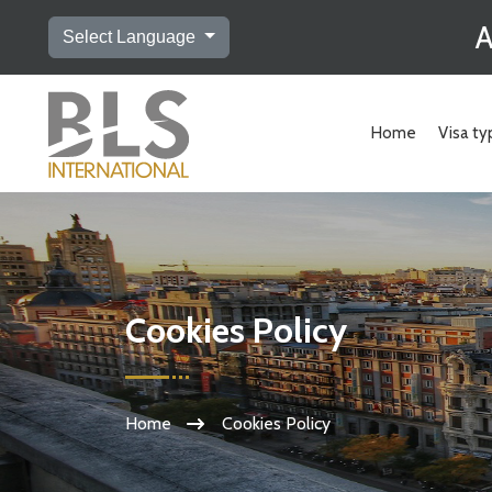
A
Select Language
Home
Visa ty
Cookies Policy
Home
Cookies Policy