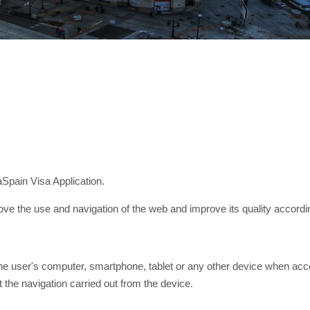
aSpain Visa Application.
ve the use and navigation of the web and improve its quality accordin
the user's computer, smartphone, tablet or any other device when acc
t the navigation carried out from the device.