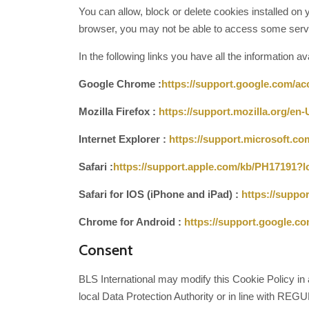
You can allow, block or delete cookies installed on y
browser, you may not be able to access some servi
In the following links you have all the information a
Google Chrome :
https://support.google.com/a
Mozilla Firefox :
https://support.mozilla.org/en
Internet Explorer :
https://support.microsoft.c
Safari :
https://support.apple.com/kb/PH17191
Safari for IOS (iPhone and iPad) :
https://suppo
Chrome for Android :
https://support.google.
Consent
BLS International may modify this Cookie Policy in a
local Data Protection Authority or in line with R