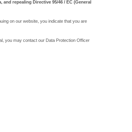
a, and repealing Directive 95/46 / EC (General
nuing on our website, you indicate that you are
nal, you may contact our Data Protection Officer