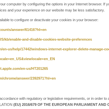
our computer by configuring the options in your Internet browser. If yo
ces and your experience on our website may be less satisfactory.
vailable to configure or deactivate your cookies in your browser:
ccounts/answer/61416?hl=en
-US/kb/enable-and-disable-cookies-website-preferences
om/en-us/help/17442/windows-internet-explorer-delete-manage-co
?locale=en_US&viewlocale=en_EN
rt.apple.com/en-us/HT201265
com/chrome/answer/2392971?hl=en
ccordance with regulatory or legislative requirements, or in order to a
EGULATION
(EU) 2016/679 OF THE EUROPEAN PARLIAMENT AND OF 