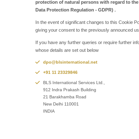
protection of natural persons with regard to the
Data Protection Regulation - GDPR) .
In the event of significant changes to this Cookie P
giving your consent to the previously announced use
If you have any further queries or require further 
whose details are set out below
dpo@blsinternational.net
+91 11 23329846
BLS International Services Ltd.,
912 Indra Prakash Building
21 Barakhamba Road
New Delhi 110001
INDIA