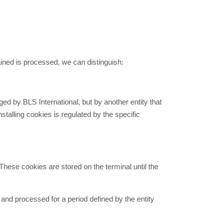
ined is processed, we can distinguish:
ed by BLS International, but by another entity that
talling cookies is regulated by the specific
These cookies are stored on the terminal until the
 and processed for a period defined by the entity