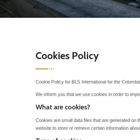
Cookies Policy
Cookie Policy for BLS International for the Colombi
We inform you that we use cookies in order to impro
What are cookies?
Cookies are small data files that are generated on 
website to store or retrieve certain information abou