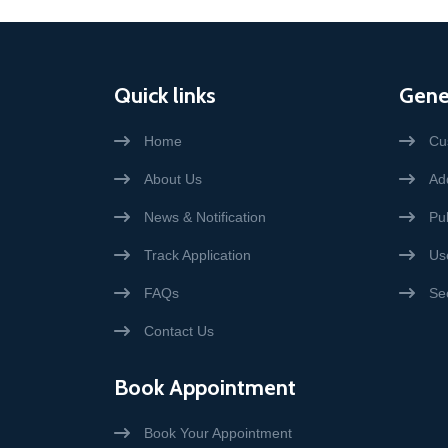
Quick links
Gene
Home
Cu
About Us
Add
News & Notification
Pub
Track Application
Us
FAQs
Se
Contact Us
Book Appointment
Book Your Appointment