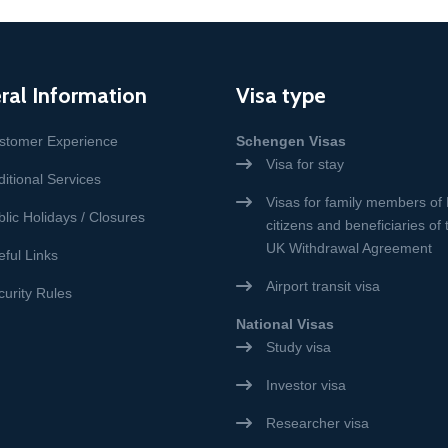
ral Information
Visa type
stomer Experience
Schengen Visas
Visa for stay
itional Services
Visas for family members of
lic Holidays / Closures
citizens and beneficiaries of
UK Withdrawal Agreement
eful Links
Airport transit visa
curity Rules
National Visas
Study visa
Investor visa
Researcher visa