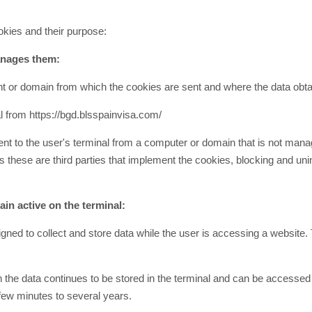
okies and their purpose:
manages them:
t or domain from which the cookies are sent and where the data obta
l from https://bgd.blsspainvisa.com/
nt to the user's terminal from a computer or domain that is not manag
these are third parties that implement the cookies, blocking and unins
in active on the terminal:
ned to collect and store data while the user is accessing a website. 
h the data continues to be stored in the terminal and can be accessed
 few minutes to several years.