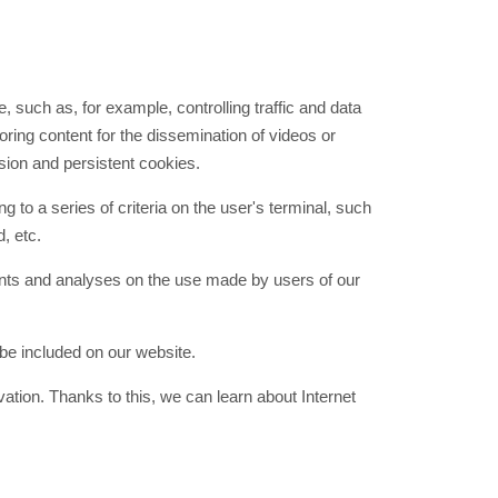
, such as, for example, controlling traffic and data
ring content for the dissemination of videos or
ion and persistent cookies.
to a series of criteria on the user's terminal, such
, etc.
ents and analyses on the use made by users of our
be included on our website.
tion. Thanks to this, we can learn about Internet