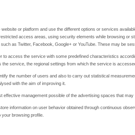
website or platform and use the different options or services available
estricted access areas, using security elements while browsing or sto
s such as Twitter, Facebook, Google+ or YouTube. These may be sess
 to access the service with some predefined characteristics according 
 the service, the regional settings from which the service is accessed
tify the number of users and also to carry out statistical measurem
lysed with the aim of improving it.
 effective management possible of the advertising spaces that may 
ore information on user behavior obtained through continuous observa
 your browsing profile.