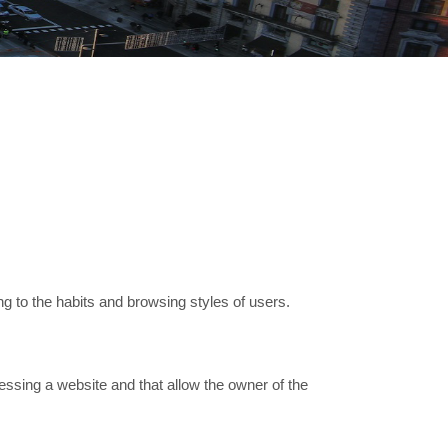
g to the habits and browsing styles of users.
essing a website and that allow the owner of the