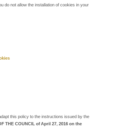
u do not allow the installation of cookies in your
okies
dapt this policy to the instructions issued by the
THE COUNCIL of April 27, 2016 on the