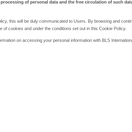
 processing of personal data and the free circulation of such dat
olicy, this will be duly communicated to Users. By browsing and conti
 of cookies and under the conditions set out in this Cookie Policy.
information on accessing your personal information with BLS Internatio