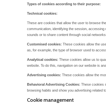
Types of cookies according to their purpose:
Technical cookies:
These are cookies that allow the user to browse the 
communication, identifying the session, accessing r
sounds or to share content through social network
Customised cookies:
These cookies allow the user
as, for example, the type of browser used to access
Analytical cookies:
These cookies allow us to quan
website. To do this, navigation on our website is ana
Advertising cookies:
These cookies allow the most
Behavioral Advertising Cookies:
These cookies st
browsing habits and show you advertising related to
Cookie management