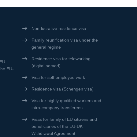
Non-lucrative residence visa
Family reunification visa under the
general regime
Residence visa for teleworking
 EU
(digital nomad)
 the EU-
Visa for self-employed work
Residence visa (Schengen visa)
Visa for highly qualified workers and
intra-company transferees
Visas for family of EU citizens and
beneficiaries of the EU-UK
Withdrawal Agreement