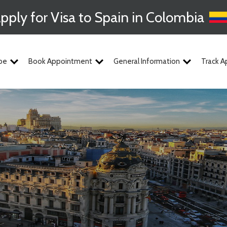
pply for Visa to Spain in Colombia
pe
Book Appointment
General Information
Track A